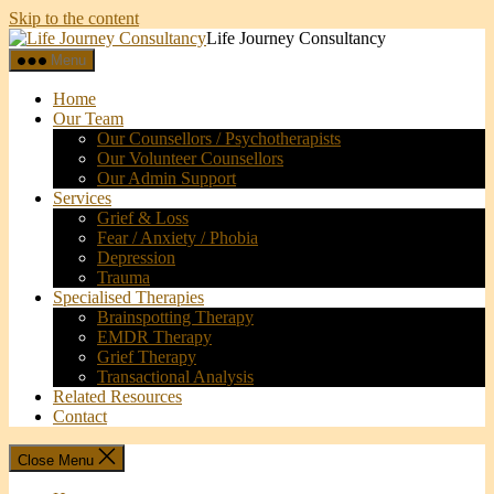
Skip to the content
Life Journey Consultancy
Menu
Home
Our Team
Our Counsellors / Psychotherapists
Our Volunteer Counsellors
Our Admin Support
Services
Grief & Loss
Fear / Anxiety / Phobia
Depression
Trauma
Specialised Therapies
Brainspotting Therapy
EMDR Therapy
Grief Therapy
Transactional Analysis
Related Resources
Contact
Close Menu