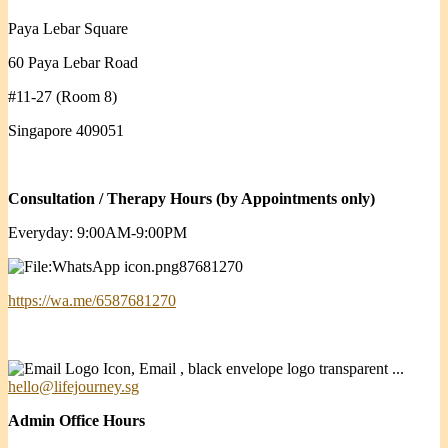
Paya Lebar Square
60 Paya Lebar Road
#11-27 (Room 8)
Singapore 409051
Consultation / Therapy Hours (by Appointments only)
Everyday: 9:00AM-9:00PM
87681270
https://wa.me/6587681270
hello@lifejourney.sg
Admin Office Hours