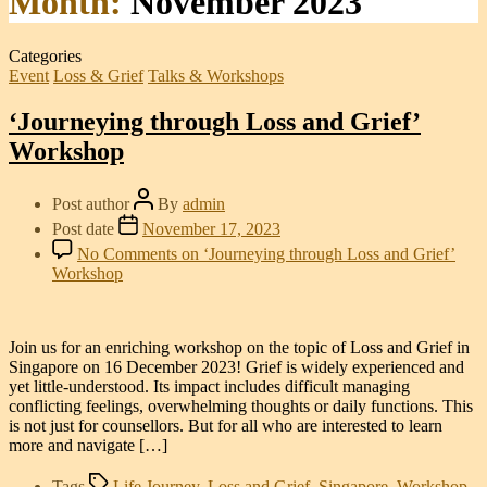
Month:
November 2023
Categories
Event
Loss & Grief
Talks & Workshops
‘Journeying through Loss and Grief’
Workshop
Post author
By
admin
Post date
November 17, 2023
No Comments
on ‘Journeying through Loss and Grief’
Workshop
Join us for an enriching workshop on the topic of Loss and Grief in
Singapore on 16 December 2023! Grief is widely experienced and
yet little-understood. Its impact includes difficult managing
conflicting feelings, overwhelming thoughts or daily functions. This
is not just for counsellors. But for all who are interested to learn
more and navigate […]
Tags
Life Journey
,
Loss and Grief
,
Singapore
,
Workshop