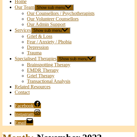
Home
Our Team
Show sub menu
Our Counsellors / Psychotherapists
Our Volunteer Counsellors
Our Admin Support
Services
Show sub menu
Grief & Loss
Fear / Anxiety / Phobia
Depression
Trauma
Specialised Therapies
Show sub menu
Brainspotting Therapy
EMDR Therapy
Grief Therapy
Transactional Analysis
Related Resources
Contact
Facebook
Instagram
Email