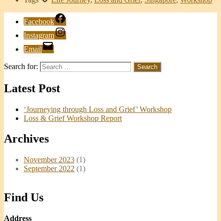
Facebook
Instagram
Email
Search for:
Latest Post
‘Journeying through Loss and Grief’ Workshop
Loss & Grief Workshop Report
Archives
November 2023
(1)
September 2022
(1)
Find Us
Address