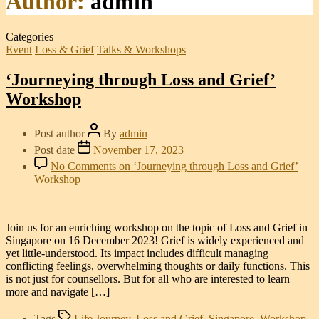
Author:
admin
Categories
Event
Loss & Grief
Talks & Workshops
‘Journeying through Loss and Grief’
Workshop
Post author
By
admin
Post date
November 17, 2023
No Comments
on ‘Journeying through Loss and Grief’
Workshop
Join us for an enriching workshop on the topic of Loss and Grief in
Singapore on 16 December 2023! Grief is widely experienced and
yet little-understood. Its impact includes difficult managing
conflicting feelings, overwhelming thoughts or daily functions. This
is not just for counsellors. But for all who are interested to learn
more and navigate […]
Tags
Life Journey
,
Loss and Grief
,
Singapore
,
Workshop