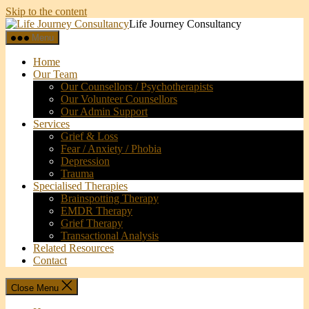
Skip to the content
Life Journey Consultancy
Menu
Home
Our Team
Our Counsellors / Psychotherapists
Our Volunteer Counsellors
Our Admin Support
Services
Grief & Loss
Fear / Anxiety / Phobia
Depression
Trauma
Specialised Therapies
Brainspotting Therapy
EMDR Therapy
Grief Therapy
Transactional Analysis
Related Resources
Contact
Close Menu