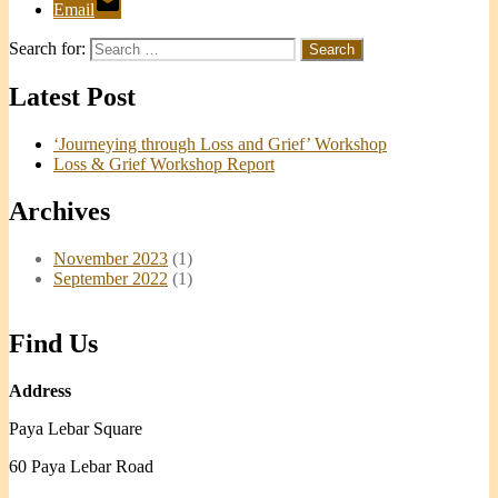
Email
Search for:
Latest Post
‘Journeying through Loss and Grief’ Workshop
Loss & Grief Workshop Report
Archives
November 2023
(1)
September 2022
(1)
Find Us
Address
Paya Lebar Square
60 Paya Lebar Road