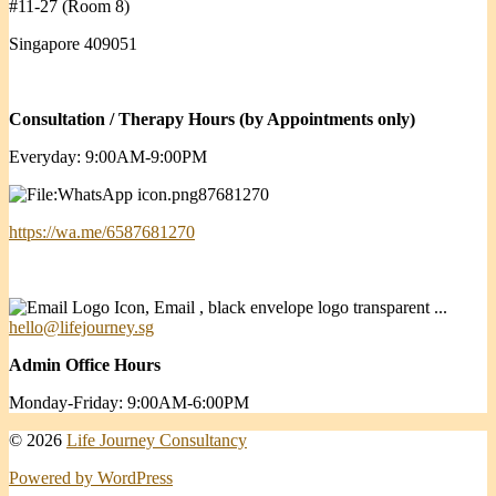
#11-27 (Room 8)
Singapore 409051
Consultation / Therapy Hours (by Appointments only)
Everyday: 9:00AM-9:00PM
87681270
https://wa.me/6587681270
hello@lifejourney.sg
Admin Office Hours
Monday-Friday: 9:00AM-6:00PM
© 2026
Life Journey Consultancy
Powered by WordPress