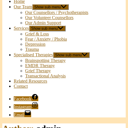
Home
Our Team
Show sub menu
Our Counsellors / Psychotherapists
Our Volunteer Counsellors
Our Admin Support
Services
Show sub menu
Grief & Loss
Fear / Anxiety / Phobia
Depression
Trauma
Specialised Therapies
Show sub menu
Brainspotting Therapy
EMDR Therapy
Grief Therapy
Transactional Analysis
Related Resources
Contact
Facebook
Instagram
Email