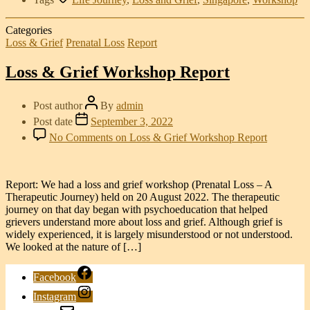
Categories
Loss & Grief
Prenatal Loss
Report
Loss & Grief Workshop Report
Post author
By
admin
Post date
September 3, 2022
No Comments
on Loss & Grief Workshop Report
Report: We had a loss and grief workshop (Prenatal Loss – A
Therapeutic Journey) held on 20 August 2022. The therapeutic
journey on that day began with psychoeducation that helped
grievers understand more about loss and grief. Although grief is
widely experienced, it is largely misunderstood or not understood.
We looked at the nature of […]
Facebook
Instagram