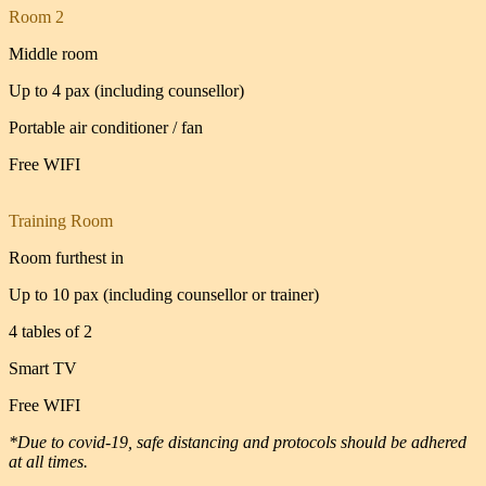
Room 2
Middle room
Up to 4 pax (including counsellor)
Portable air conditioner / fan
Free WIFI
Training Room
Room furthest in
Up to 10 pax (including counsellor or trainer)
4 tables of 2
Smart TV
Free WIFI
*Due to covid-19, safe distancing and protocols should be adhered
at all times.