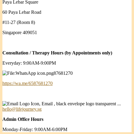
Paya Lebar Square
60 Paya Lebar Road
#11-27 (Room 8)
Singapore 409051
Consultation / Therapy Hours (by Appointments only)
Everyday: 9:00AM-9:00PM
87681270
https://wa.me/6587681270
hello@lifejourney.sg
Admin Office Hours
Monday-Friday: 9:00AM-6:00PM