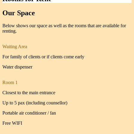
Our Space
Below shows our space as well as the rooms that are available for
renting.
Waiting Area
For family of clients or if clients come early
Water dispenser
Room 1
Closest to the main entrance
Up to 5 pax (including counsellor)
Portable air conditioner / fan
Free WIFI