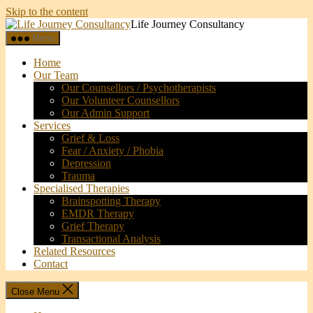
Skip to the content
Life Journey Consultancy
Menu
Home
Our Team
Our Counsellors / Psychotherapists
Our Volunteer Counsellors
Our Admin Support
Services
Grief & Loss
Fear / Anxiety / Phobia
Depression
Trauma
Specialised Therapies
Brainspotting Therapy
EMDR Therapy
Grief Therapy
Transactional Analysis
Related Resources
Contact
Close Menu