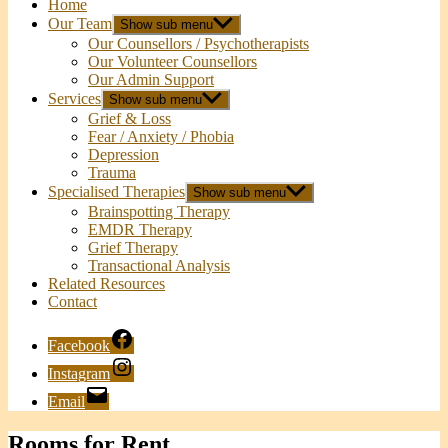
Home
Our Team
Show sub menu
Our Counsellors / Psychotherapists
Our Volunteer Counsellors
Our Admin Support
Services
Show sub menu
Grief & Loss
Fear / Anxiety / Phobia
Depression
Trauma
Specialised Therapies
Show sub menu
Brainspotting Therapy
EMDR Therapy
Grief Therapy
Transactional Analysis
Related Resources
Contact
Facebook
Instagram
Email
Rooms for Rent