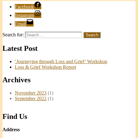
Facebook
Instagram
Email
Search for:
Latest Post
‘Journeying through Loss and Grief’ Workshop
Loss & Grief Workshop Report
Archives
November 2023
(1)
September 2022
(1)
Find Us
Address